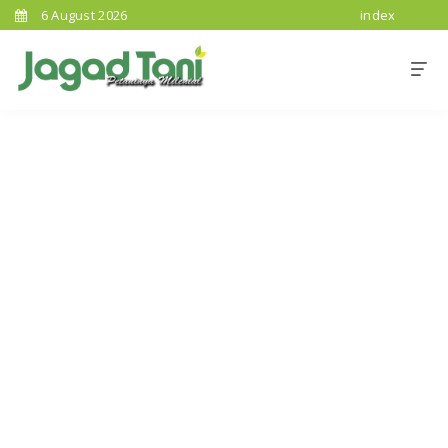
6 August 2026
index