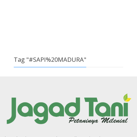
Tag "#SAPI%20MADURA"