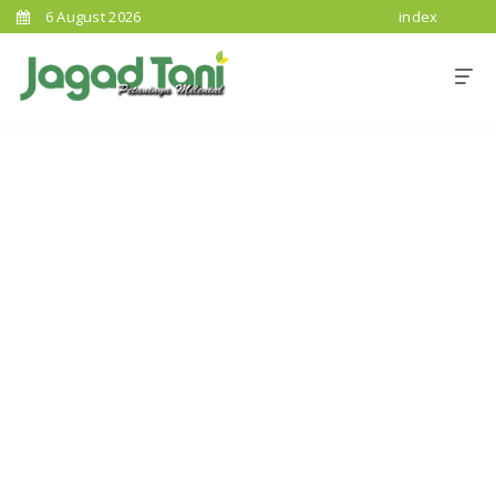
6 August 2026
index