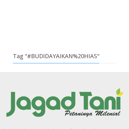
Tag "#BUDIDAYAIKAN%20HIAS"