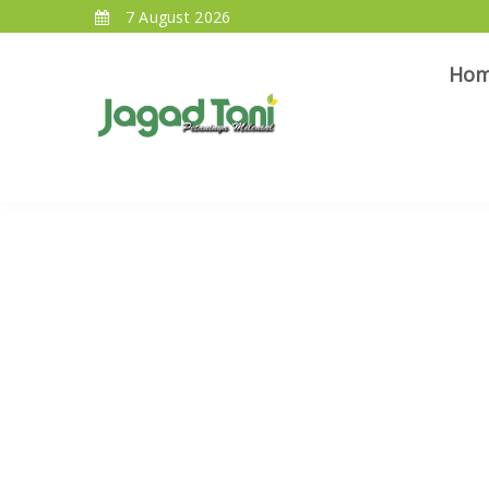
7 August 2026
Ho