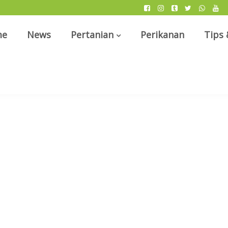
me
News
Pertanian
Perikanan
Tips 