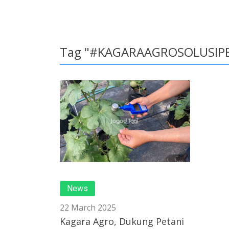
Tag "#KAGARAAGROSOLUSIP
News
22 March 2025
Kagara Agro, Dukung Petani