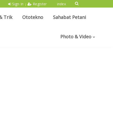
Sign In
Register
index
|
& Trik
Ototekno
Sahabat Petani
Photo & Video