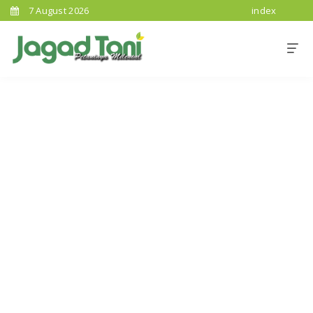
7 August 2026
index