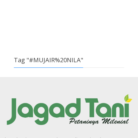
Tag "#MUJAIR%20NILA"