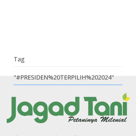
Tag
"#PRESIDEN%20TERPILIH%202024"