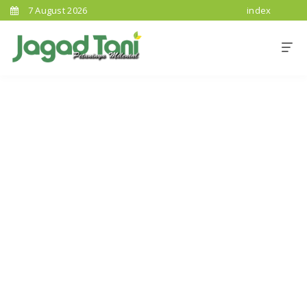
7 August 2026
index