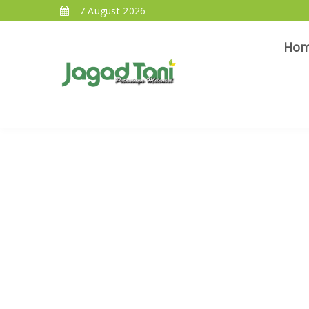
7 August 2026
Ho