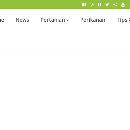
me
News
Pertanian
Perikanan
Tips 