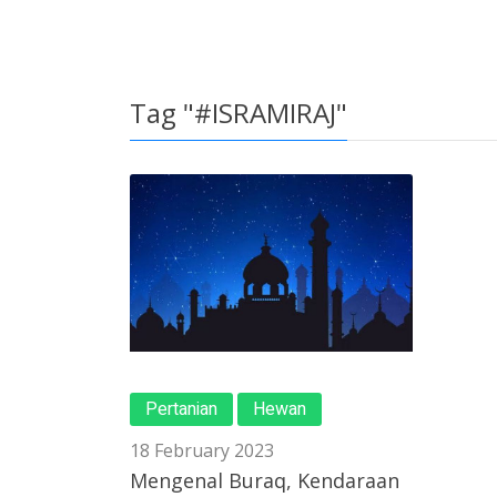
Tag "#ISRAMIRAJ"
Pertanian
Hewan
18 February 2023
Mengenal Buraq, Kendaraan