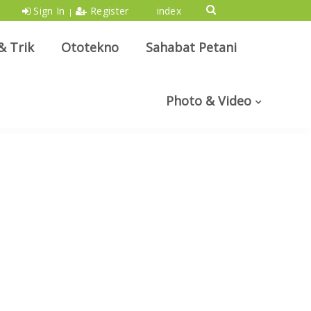
Sign In
Register
index
|
& Trik
Ototekno
Sahabat Petani
Photo & Video