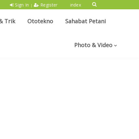
Sign In
Register
index
|
& Trik
Ototekno
Sahabat Petani
Photo & Video