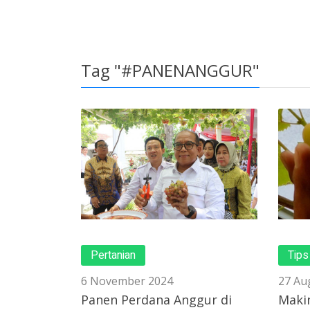
Tag "#PANENANGGUR"
Pertanian
Tips
6 November 2024
27 Au
Panen Perdana Anggur di
Makin