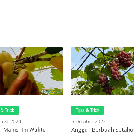
 & Trick
Tips & Trick
gust 2024
5 October 2023
 Manis, Ini Waktu
Anggur Berbuah Setahu