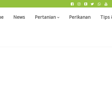
me
News
Pertanian
Perikanan
Tips 