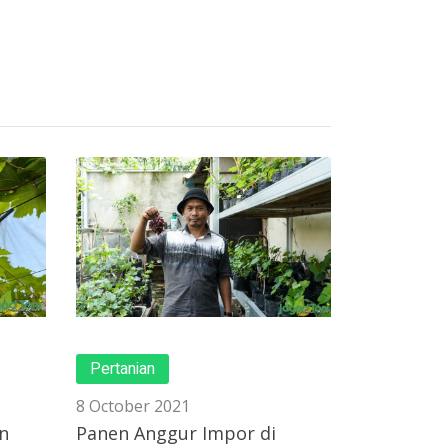
Pertanian
8 October 2021
n
Panen Anggur Impor di