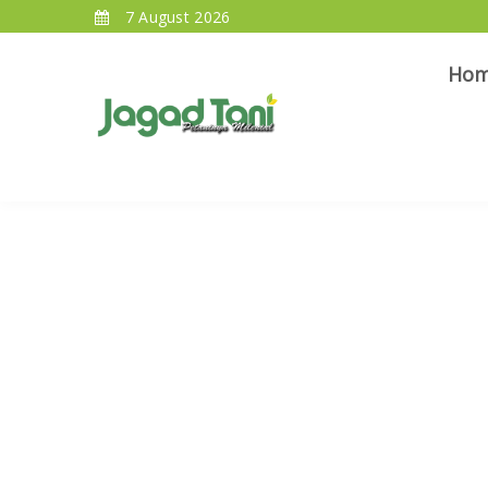
7 August 2026
Ho